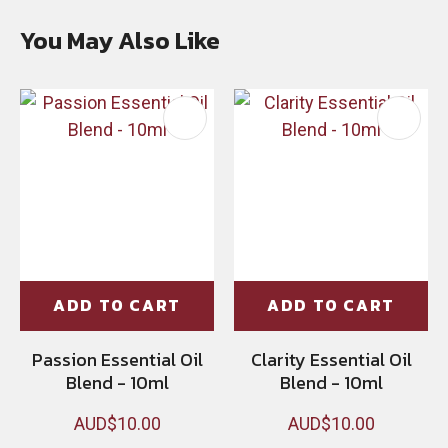
You May Also Like
ADD TO CART
ADD TO CART
Passion Essential Oil
Clarity Essential Oil
Blend - 10ml
Blend - 10ml
AUD$10.00
AUD$10.00