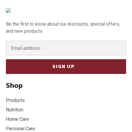
Be the first to know about our discounts, special offers,
and new products
SIGN UP
Shop
Products
Nutrition
Home Care
Personal Care