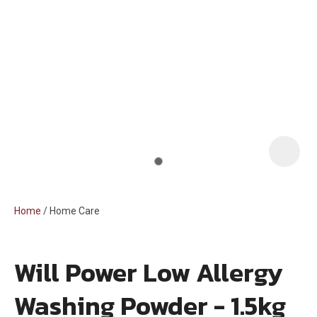
i
Home
Home Care
Will Power Low Allergy
ASK US A
Washing Powder - 1.5kg
QUESTION