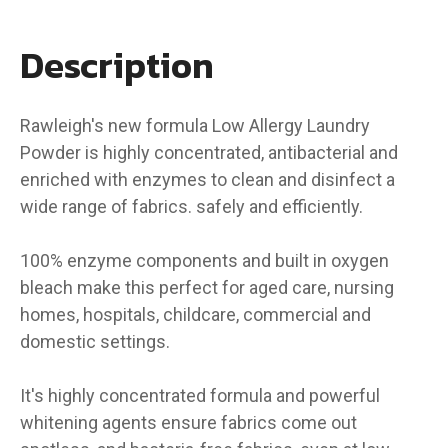
Description
Rawleigh's new formula Low Allergy Laundry
Powder is highly concentrated, antibacterial and
enriched with enzymes to clean and disinfect a
wide range of fabrics. safely and efficiently.
100% enzyme components and built in oxygen
bleach make this perfect for aged care, nursing
homes, hospitals, childcare, commercial and
domestic settings.
It's highly concentrated formula and powerful
whitening agents ensure fabrics come out