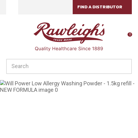
CLOSE
FIND A DISTRIBUTOR
Favourites
QUESTIONS?
Login / Register
Your
0
Name
*
SEARCH
Your
Email
*
Your
Question
*