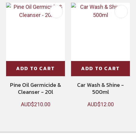
ADD TO CART
ADD TO CART
Pine Oil Germicide &
Car Wash & Shine -
Cleanser - 20l
500ml
AUD$210.00
AUD$12.00