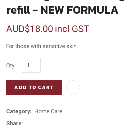
refill - NEW FORMULA
AUD$18.00
incl GST
For those with sensitive skin.
Qty:
ADD TO CART
AD
Category
Home Care
Share