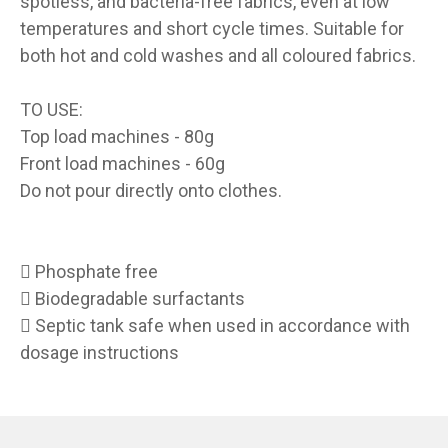
spotless, and bacteria-free fabrics, even at low
temperatures and short cycle times. Suitable for
both hot and cold washes and all coloured fabrics.
TO USE:
Top load machines - 80g
Front load machines - 60g
Do not pour directly onto clothes.
 Phosphate free
 Biodegradable surfactants
 Septic tank safe when used in accordance with
dosage instructions