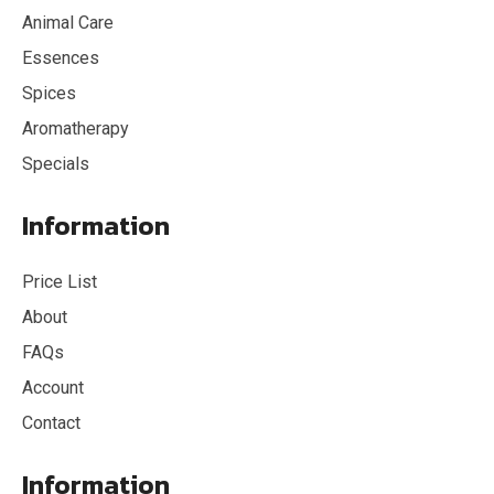
Animal Care
Essences
Spices
Aromatherapy
Specials
Information
Price List
About
FAQs
Account
Contact
Information