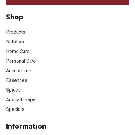
Shop
Products
Nutrition
Home Care
Personal Care
Animal Care
Essences
Spices
Aromatherapy
Specials
Information