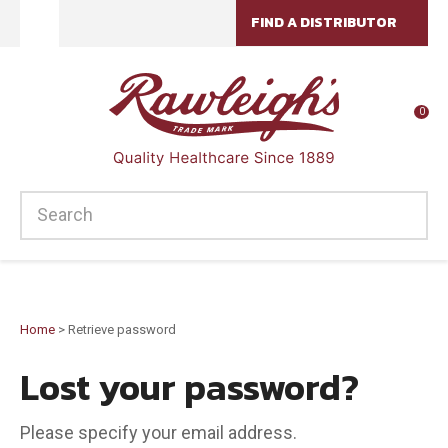
CLOSE
FIND A DISTRIBUTOR
Favourites
Login / Register
0
SEARCH
Home
> Retrieve password
Lost your password?
Please specify your email address.