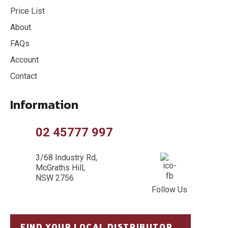
Price List
About
FAQs
Account
Contact
Information
02 45777 997
3/68 Industry Rd,
McGraths Hill,
NSW 2756
Follow Us
FIND YOUR LOCAL DISTRIBUTOR