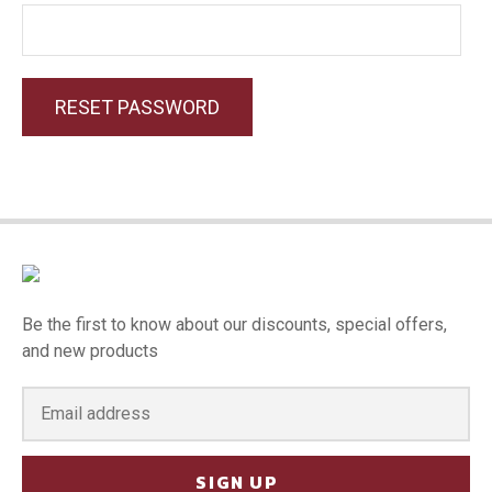
RESET PASSWORD
Be the first to know about our discounts, special offers,
and new products
SIGN UP