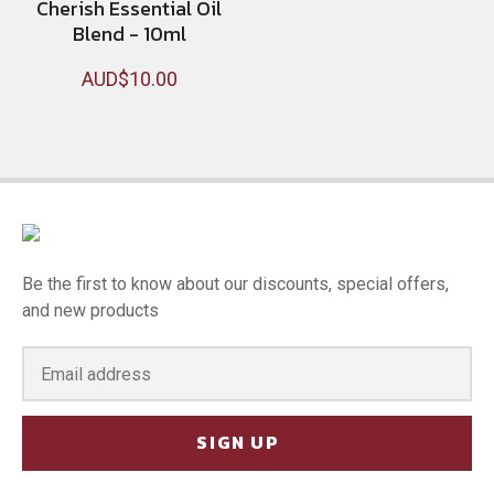
Cherish Essential Oil
Blend - 10ml
AUD$10.00
Be the first to know about our discounts, special offers,
and new products
SIGN UP