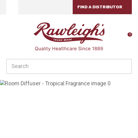
CLOSE
FIND A DISTRIBUTOR
Favourites
QUESTIONS?
Login / Register
Your
0
Name
*
SEARCH
Your
Email
*
Your
Question
*