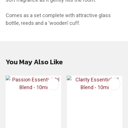
Comes as a set complete with attractive glass
bottle, reeds and a ‘wooden’ cuff.
You May Also Like