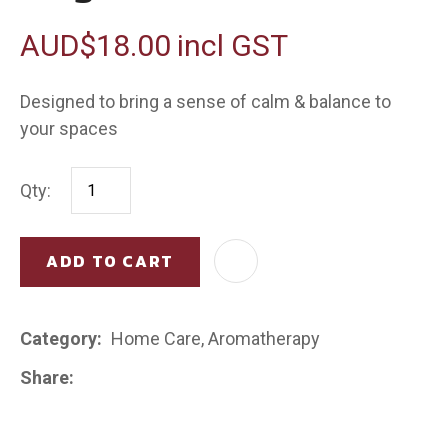
AUD$18.00
incl GST
Designed to bring a sense of calm & balance to
your spaces
Qty:
ADD TO CART
AD
Category
Home Care, Aromatherapy
Share