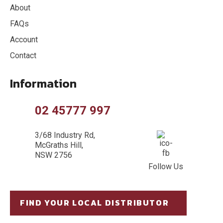
About
FAQs
Account
Contact
Information
02 45777 997
3/68 Industry Rd,
McGraths Hill,
NSW 2756
Follow Us
FIND YOUR LOCAL DISTRIBUTOR