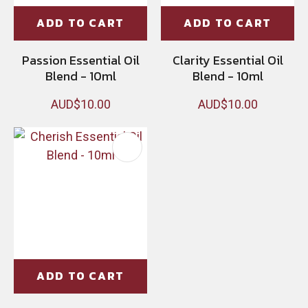
ADD TO CART
ADD TO CART
Passion Essential Oil
Clarity Essential Oil
Blend - 10ml
Blend - 10ml
AUD$10.00
AUD$10.00
ADD TO CART