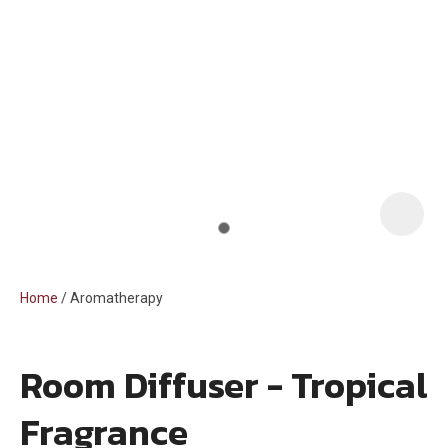
i
Home
Aromatherapy
Room Diffuser - Tropical
ASK US A
Fragrance
QUESTION