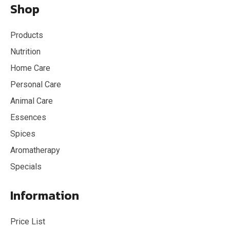
Shop
Products
Nutrition
Home Care
Personal Care
Animal Care
Essences
Spices
Aromatherapy
Specials
Information
Price List