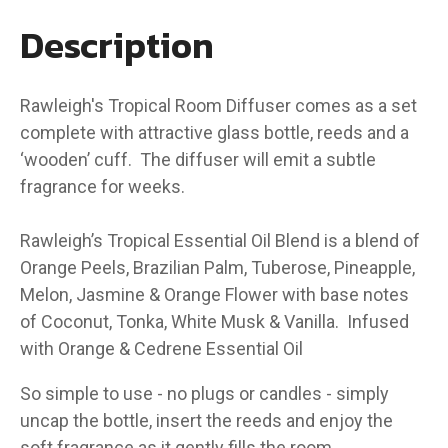
Description
Rawleigh's Tropical Room Diffuser comes as a set
complete with attractive glass bottle, reeds and a
‘wooden’ cuff. The diffuser will emit a subtle
fragrance for weeks.
Rawleigh’s Tropical Essential Oil Blend is a blend of
Orange Peels, Brazilian Palm, Tuberose, Pineapple,
Melon, Jasmine & Orange Flower with base notes
of Coconut, Tonka, White Musk & Vanilla. Infused
with Orange & Cedrene Essential Oil
So simple to use - no plugs or candles - simply
uncap the bottle, insert the reeds and enjoy the
soft fragrance as it gently fills the room.