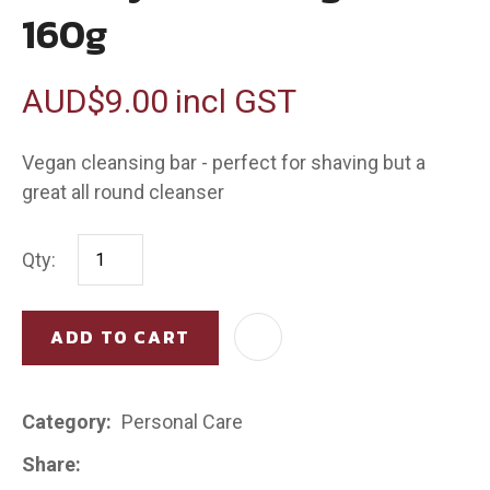
160g
AUD$9.00
incl GST
Vegan cleansing bar - perfect for shaving but a
great all round cleanser
Qty:
ADD TO CART
AD
Category
Personal Care
Share