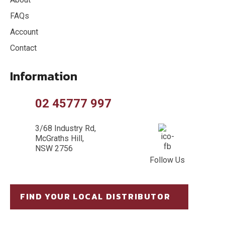
FAQs
Account
Contact
Information
02 45777 997
3/68 Industry Rd,
McGraths Hill,
NSW 2756
Follow Us
FIND YOUR LOCAL DISTRIBUTOR