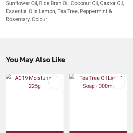
Sunflower Oil, Rice Bran Oil, Coconut Oil, Castor Oil,
Essential Oils Lemon, Tea Tree, Peppermint &
Rosemary, Colour
You May Also Like