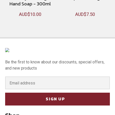
Hand Soap - 300ml
AUD$10.00
AUD$7.50
Be the first to know about our discounts, special offers,
and new products
SIGN UP