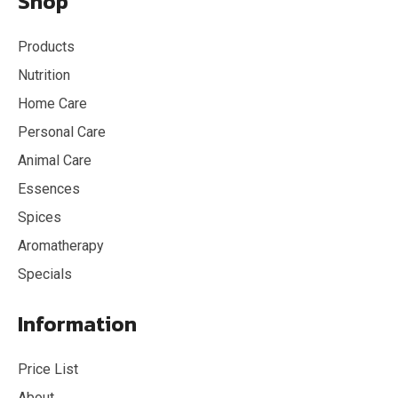
Shop
Products
Nutrition
Home Care
Personal Care
Animal Care
Essences
Spices
Aromatherapy
Specials
Information
Price List
About