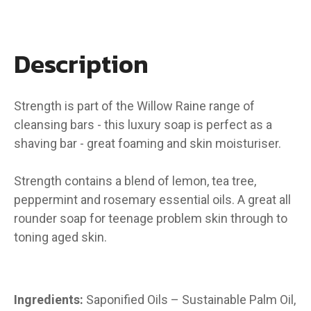
Description
Strength is part of the Willow Raine range of
cleansing bars - this luxury soap is perfect as a
shaving bar - great foaming and skin moisturiser.
Strength contains a blend of lemon, tea tree,
peppermint and rosemary essential oils. A great all
rounder soap for teenage problem skin through to
toning aged skin.
Ingredients:
Saponified Oils – Sustainable Palm Oil,