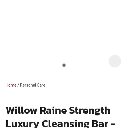
i
Home
Personal Care
Willow Raine Strength
ASK US A
Luxury Cleansing Bar -
QUESTION