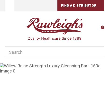
CLOSE
FIND A DISTRIBUTOR
Favourites
QUESTIONS?
Login / Register
Your
0
Name
*
SEARCH
Your
Email
*
Your
Question
*