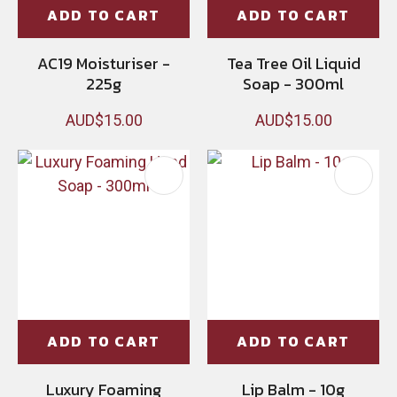
ADD TO CART
ADD TO CART
AC19 Moisturiser -
Tea Tree Oil Liquid
225g
Soap - 300ml
AUD$15.00
AUD$15.00
ADD TO CART
ADD TO CART
Luxury Foaming
Lip Balm - 10g