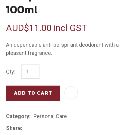
100ml
AUD$11.00
incl GST
An dependable anti-perspirant deodorant with a
pleasant fragrance.
Qty:
ADD TO CART
AD
Category
Personal Care
Share