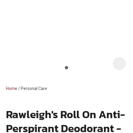
i
Home
Personal Care
Rawleigh's Roll On Anti-
ASK US A
Perspirant Deodorant -
QUESTION