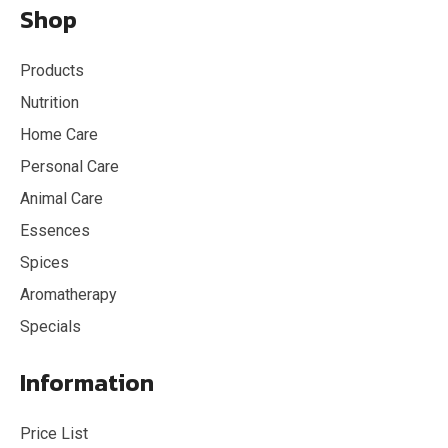
Shop
Products
Nutrition
Home Care
Personal Care
Animal Care
Essences
Spices
Aromatherapy
Specials
Information
Price List