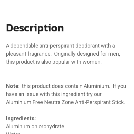
Description
A dependable anti-perspirant deodorant with a
pleasant fragrance. Originally designed for men,
this product is also popular with women.
Note
: this product does contain Aluminium. If you
have an issue with this ingredient try our
Aluminium Free Neutra Zone Anti-Perspirant Stick.
Ingredients:
Aluminum chlorohydrate