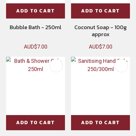
ADD TO CART
ADD TO CART
Bubble Bath - 250ml
Coconut Soap - 100g
approx
AUD$7.00
AUD$7.00
ADD TO CART
ADD TO CART