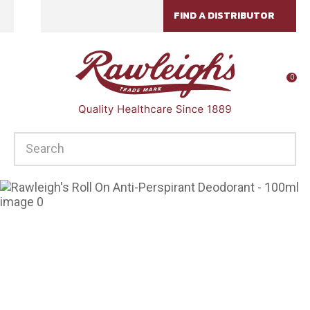
CLOSE
FIND A DISTRIBUTOR
Favourites
QUESTIONS?
Login / Register
Your
0
Name
*
SEARCH
Your
Email
*
Your
Question
*