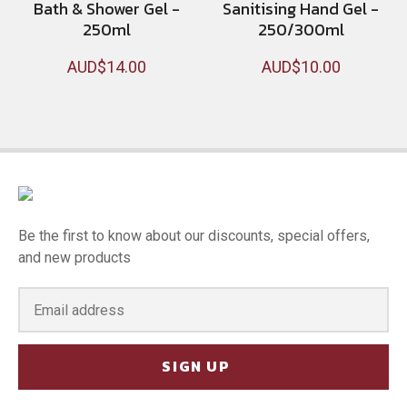
Bath & Shower Gel -
Sanitising Hand Gel -
250ml
250/300ml
AUD$14.00
AUD$10.00
Be the first to know about our discounts, special offers,
and new products
SIGN UP