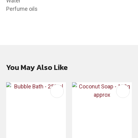
Water
Perfume oils
You May Also Like