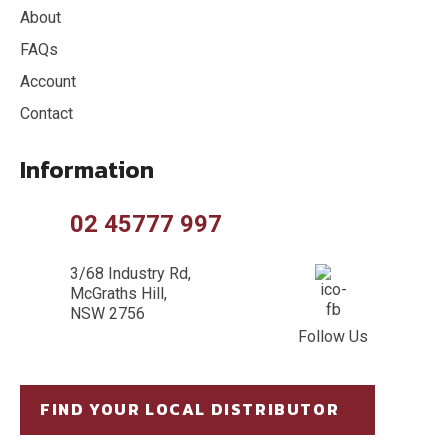
About
FAQs
Account
Contact
Information
02 45777 997
3/68 Industry Rd,
McGraths Hill,
NSW 2756
Follow Us
FIND YOUR LOCAL DISTRIBUTOR