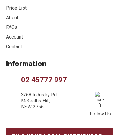
Price List
About
FAQs
Account
Contact
Information
02 45777 997
3/68 Industry Rd,
McGraths Hill,
NSW 2756
Follow Us