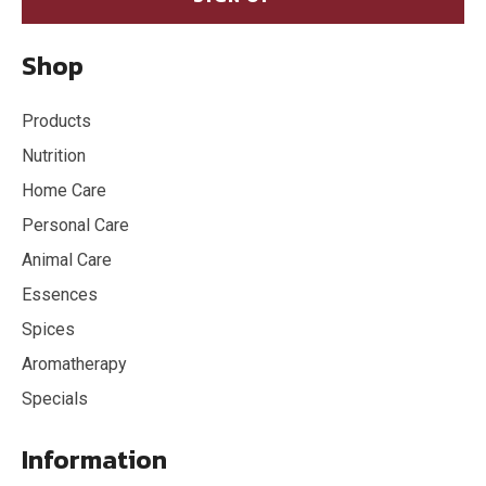
Shop
Products
Nutrition
Home Care
Personal Care
Animal Care
Essences
Spices
Aromatherapy
Specials
Information