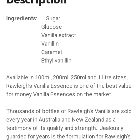
​Ingredients
: Sugar
Glucose
Vanilla extract
Vanillin
Caramel
Ethyl vanillin
Available in 100ml, 200ml, 250ml and 1 litre sizes,
Rawleigh’s Vanilla Essence is one of the best value
for money Vanilla Essences on the market.
Thousands of bottles of Rawleigh’s Vanilla are sold
every year in Australia and New Zealand as a
testimony of its quality and strength. Jealously
guarded for years is the formulation for Rawleigh’s