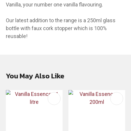
Vanilla, your number one vanilla flavouring.
Our latest addition to the range is a 250ml glass
bottle with faux cork stopper which is 100%
reusable!
You May Also Like