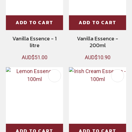
ADD TO CART
ADD TO CART
Vanilla Essence - 1
Vanilla Essence -
litre
200ml
AUD$51.00
AUD$10.90
ADD TO CART
ADD TO CART