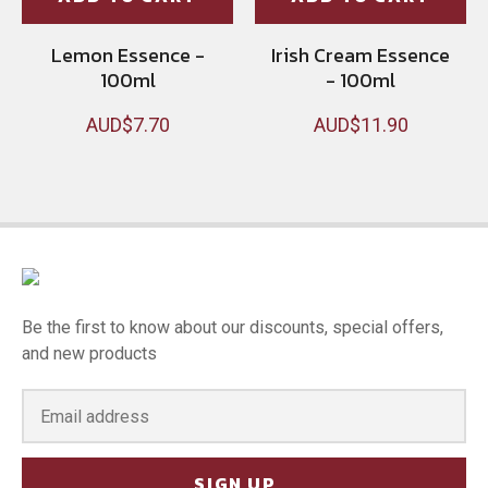
Lemon Essence -
Irish Cream Essence
100ml
- 100ml
AUD$7.70
AUD$11.90
Be the first to know about our discounts, special offers,
and new products
SIGN UP