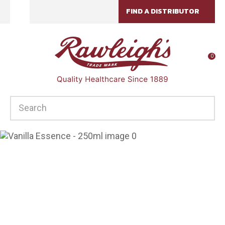
CLOSE
FIND A DISTRIBUTOR
Favourites
QUESTIONS?
Login / Register
Your
0
Name
*
SEARCH
Your
Email
*
Your
Question
*