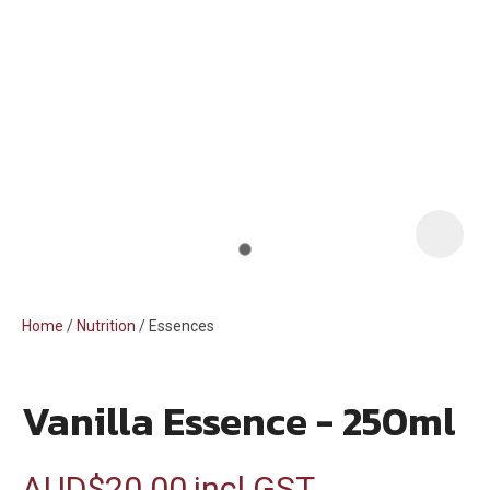
i
Home
Nutrition
Essences
Vanilla Essence - 250ml
ASK US A
QUESTION
AUD$20.00
incl GST