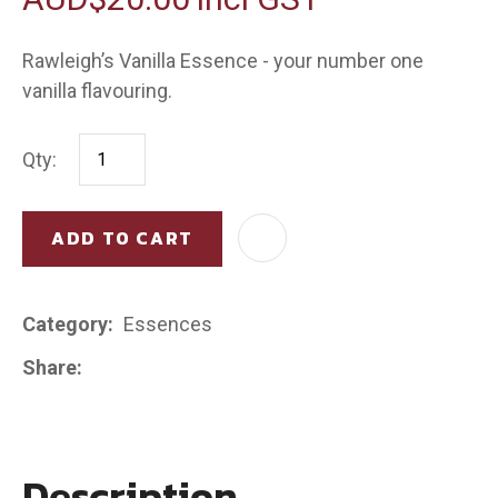
Rawleigh’s Vanilla Essence - your number one
vanilla flavouring.
Qty:
ADD TO CART
AD
Category
Essences
Share
Description