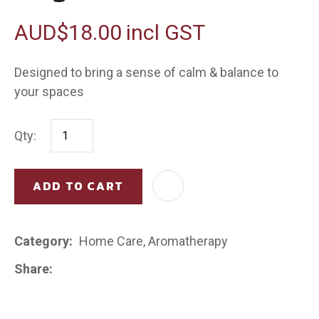
AUD$18.00
incl GST
Designed to bring a sense of calm & balance to
your spaces
Qty:
ADD TO CART
AD
Category
Home Care, Aromatherapy
Share