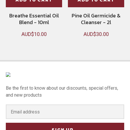
Breathe Essential Oil
Pine Oil Germicide &
Blend - 10ml
Cleanser - 2l
AUD$10.00
AUD$30.00
Be the first to know about our discounts, special offers,
and new products
SIGN UP