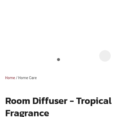
i
Home
Home Care
Room Diffuser - Tropical
ASK US A
Fragrance
QUESTION