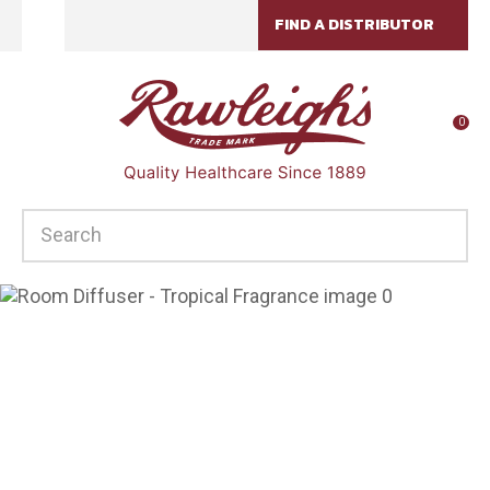
CLOSE
FIND A DISTRIBUTOR
Favourites
QUESTIONS?
Login / Register
Your
0
Name
*
SEARCH
Your
Email
*
Your
Question
*