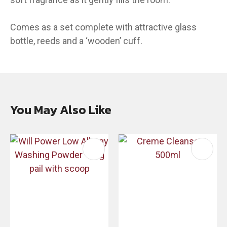
Comes as a set complete with attractive glass
bottle, reeds and a ‘wooden’ cuff.
You May Also Like