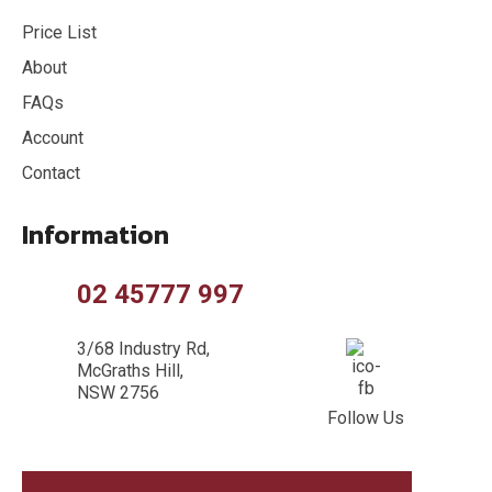
Price List
About
FAQs
Account
Contact
Information
02 45777 997
3/68 Industry Rd,
McGraths Hill,
NSW 2756
Follow Us