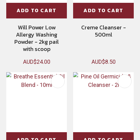
ADD TO CART
ADD TO CART
Will Power Low
Creme Cleanser -
Allergy Washing
500ml
Powder - 2kg pail
with scoop
AUD$24.00
AUD$8.50
ADD TO CART
ADD TO CART