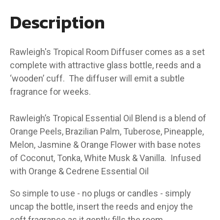
Description
Rawleigh's Tropical Room Diffuser comes as a set
complete with attractive glass bottle, reeds and a
‘wooden’ cuff. The diffuser will emit a subtle
fragrance for weeks.
Rawleigh’s Tropical Essential Oil Blend is a blend of
Orange Peels, Brazilian Palm, Tuberose, Pineapple,
Melon, Jasmine & Orange Flower with base notes
of Coconut, Tonka, White Musk & Vanilla. Infused
with Orange & Cedrene Essential Oil
So simple to use - no plugs or candles - simply
uncap the bottle, insert the reeds and enjoy the
soft fragrance as it gently fills the room.