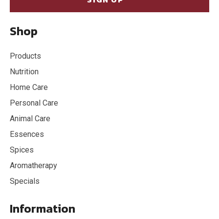
Shop
Products
Nutrition
Home Care
Personal Care
Animal Care
Essences
Spices
Aromatherapy
Specials
Information